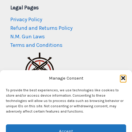
Legal Pages
Privacy Policy
Refund and Returns Policy
N.M. Gun Laws
Terms and Conditions
Manage Consent
To provide the best experiences, we use technologies like cookies to
store and/or access device information. Consenting to these
technologies will allow us to process data such as browsing behavior or
unique IDs on this site. Not consenting or withdrawing consent, may
adversely affect certain features and functions.
© Copyright 2026
Mr Arms New Mexico
Accept