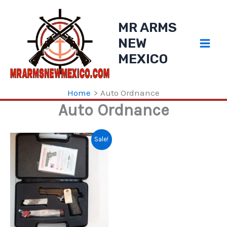
Skip
to
MR ARMS
content
NEW
MEXICO
Home
Auto Ordnance
Auto Ordnance
Sale!