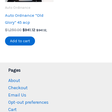
Auto Ordinance
Auto Ordnance “Old
Glory” 45 acp
Original
Current
$
1,250.00
$
941.12
$
941.12
,
price
price
was:
is:
Add to cart
$1,250.00.
$941.12.
Pages
About
Checkout
Email Us
Opt-out preferences
Cart