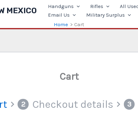
Handguns
Rifles
All Use
W MEXICO
Email Us
Military Surplus
Home
Cart
Cart
rt
Checkout details
2
3