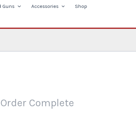
d Guns
Accessories
Shop
Order Complete