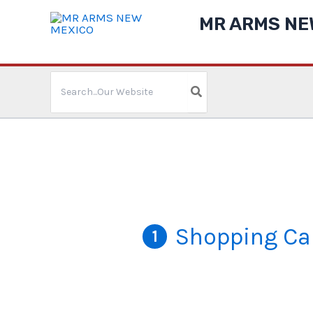
Skip
MR ARMS NE
to
content
Search
for:
Shopping Ca
1