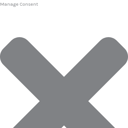
Manage Consent