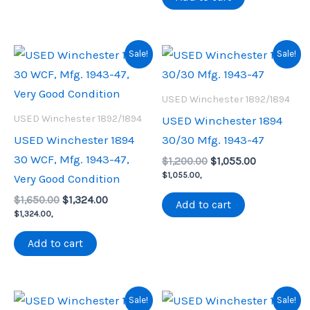
Sale!
Sale!
USED Winchester 1892/1894
USED Winchester 1892/1894
USED Winchester 1894
USED Winchester 1894
30/30 Mfg. 1943-47
30 WCF, Mfg. 1943-47,
Original
Current
$
1,200.00
$
1,055.00
price
price
$
1,055.00
,
Very Good Condition
was:
is:
Original
Current
$
1,650.00
$
1,324.00
$1,200.00.
$1,055.00.
Add to cart
price
price
$
1,324.00
,
was:
is:
$1,650.00.
$1,324.00.
Add to cart
Sale!
Sale!