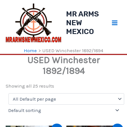
Skip
to
MR ARMS
content
NEW
MEXICO
Home
USED Winchester 1892/1894
USED Winchester
1892/1894
Showing all 25 results