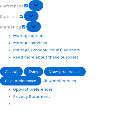
Preferences
Preferences
Statistics
Statistics
Marketing
Marketing
Manage options
Manage services
Manage {vendor_count} vendors
Read more about these purposes
Accept
Deny
View preferences
View preferences
Save preferences
Opt-out preferences
Privacy Statement