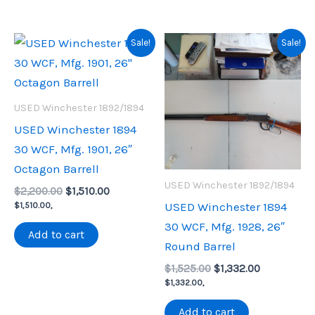
Sale!
Sale!
USED Winchester 1892/1894
USED Winchester 1894
30 WCF, Mfg. 1901, 26″
Octagon Barrell
USED Winchester 1892/1894
Original
Current
$
2,200.00
$
1,510.00
price
price
USED Winchester 1894
$
1,510.00
,
was:
is:
30 WCF, Mfg. 1928, 26″
$2,200.00.
$1,510.00.
Add to cart
Round Barrel
Original
Current
$
1,525.00
$
1,332.00
price
price
$
1,332.00
,
was:
is:
$1,525.00.
$1,332.00.
Add to cart