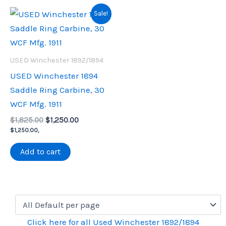
Sale!
USED Winchester 1892/1894
USED Winchester 1894
Saddle Ring Carbine, 30
WCF Mfg. 1911
Original
Current
$
1,825.00
$
1,250.00
price
price
$
1,250.00
,
was:
is:
$1,825.00.
$1,250.00.
Add to cart
Click here for all Used Winchester 1892/1894