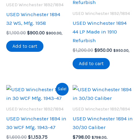
USED Winchester 1892/1894
USED Winchester 1892/1894
USED Winchester 1894
32 WS, Mfg. 1958
USED Winchester 1894
44 LP Made in 1910
Original
Current
$
1,100.00
$
900.00
$
900.00
,
price
price
Refurbish
was:
is:
Add to cart
Original
Current
$1,100.00.
$900.00.
$
1,200.00
$
950.00
$
950.00
,
price
price
was:
is:
Add to cart
$1,200.00.
$950.00.
Sale!
USED Winchester 1892/1894
USED Winchester 1892/1894
USED Winchester 1894 in
USED Winchester 1894 in
30 WCF Mfg. 1943-47
30/30 Caliber
Original
Current
$
1,600.00
$
1,153.75
$
798.00
$
798.00
,