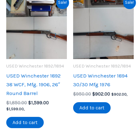
Sale!
Sale!
USED Winchester 1892/1894
USED Winchester 1892/1894
USED Winchester 1892
USED Winchester 1894
38 WCF, Mfg. 1906, 26″
30/30 Mfg 1976
Round Barrel
Original
Current
$
950.00
$
902.00
$
902.00
,
price
price
Original
Current
$
1,850.00
$
1,599.00
was:
is:
Add to cart
price
price
$
1,599.00
,
$950.00.
$902.00.
was:
is:
$1,850.00.
$1,599.00.
Add to cart