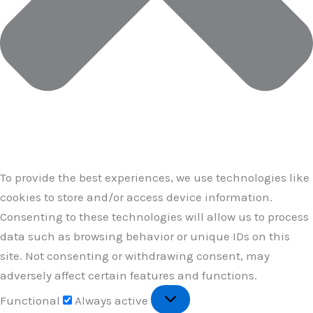
To provide the best experiences, we use technologies like
cookies to store and/or access device information.
Consenting to these technologies will allow us to process
data such as browsing behavior or unique IDs on this
site. Not consenting or withdrawing consent, may
adversely affect certain features and functions.
Functional
Functional
Always active