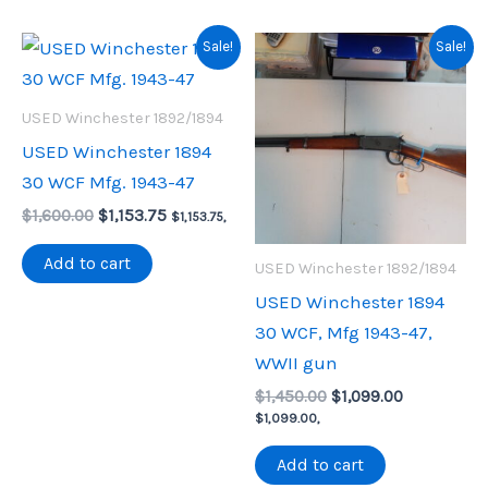
Sale!
Sale!
USED Winchester 1892/1894
USED Winchester 1894
30 WCF Mfg. 1943-47
Original
Current
$
1,600.00
$
1,153.75
$
1,153.75
,
price
price
was:
is:
Add to cart
USED Winchester 1892/1894
$1,600.00.
$1,153.75.
USED Winchester 1894
30 WCF, Mfg 1943-47,
WWII gun
Original
Current
$
1,450.00
$
1,099.00
price
price
$
1,099.00
,
was:
is:
$1,450.00.
$1,099.00.
Add to cart