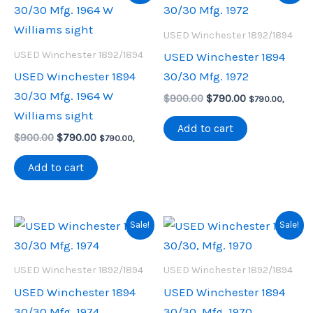
USED Winchester 1892/1894
USED Winchester 1892/1894
USED Winchester 1894
USED Winchester 1894
30/30 Mfg. 1972
30/30 Mfg. 1964 W
Original
Current
$
900.00
$
790.00
$
790.00
,
price
price
Williams sight
was:
is:
Add to cart
Original
Current
$
900.00
$
790.00
$900.00.
$790.00.
$
790.00
,
price
price
was:
is:
Add to cart
$900.00.
$790.00.
Sale!
Sale!
USED Winchester 1892/1894
USED Winchester 1892/1894
USED Winchester 1894
USED Winchester 1894
30/30 Mfg. 1974
30/30, Mfg. 1970