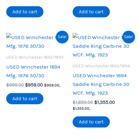
price
price
was:
is:
Add to cart
Add to cart
$1,600.00.
$1,153.75.
Sale!
Sale!
USED Winchester 1892/1894
USED Winchester 1892/1894
USED Winchester 1894
Mfg. 1976 30/30
USED Winchester 1894
Saddle Ring Carbine 30
Original
Current
$
999.00
$
959.00
$
959.00
,
price
price
WCF. Mfg. 1923
was:
is:
Add to cart
Original
Current
$999.00.
$959.00.
$
1,850.00
$
1,355.00
price
price
$
1,355.00
,
was:
is:
$1,850.00.
$1,355.00.
Add to cart