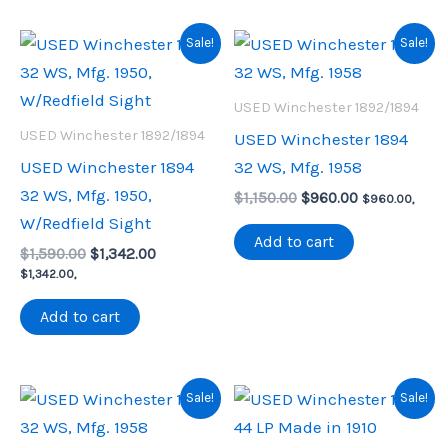
Sale!
Sale!
USED Winchester 1892/1894
USED Winchester 1892/1894
USED Winchester 1894
USED Winchester 1894
32 WS, Mfg. 1958
32 WS, Mfg. 1950,
Original
Current
$
1,150.00
$
960.00
$
960.00
,
price
price
W/Redfield Sight
was:
is:
Add to cart
Original
Current
$
1,590.00
$
1,342.00
$1,150.00.
$960.00.
price
price
$
1,342.00
,
was:
is:
$1,590.00.
$1,342.00.
Add to cart
Sale!
Sale!