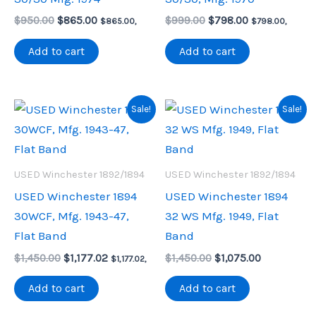
Original
Current
Original
Current
$
950.00
$
865.00
$
999.00
$
798.00
$
865.00
,
$
798.00
,
price
price
price
price
was:
is:
was:
is:
Add to cart
Add to cart
$950.00.
$865.00.
$999.00.
$798.00.
Sale!
Sale!
USED Winchester 1892/1894
USED Winchester 1892/1894
USED Winchester 1894
USED Winchester 1894
30WCF, Mfg. 1943-47,
32 WS Mfg. 1949, Flat
Flat Band
Band
Original
Current
Original
Current
$
1,450.00
$
1,177.02
$
1,450.00
$
1,075.00
$
1,177.02
,
price
price
price
price
was:
is:
was:
is:
Add to cart
Add to cart
$1,450.00.
$1,177.02.
$1,450.00.
$1,075.00.