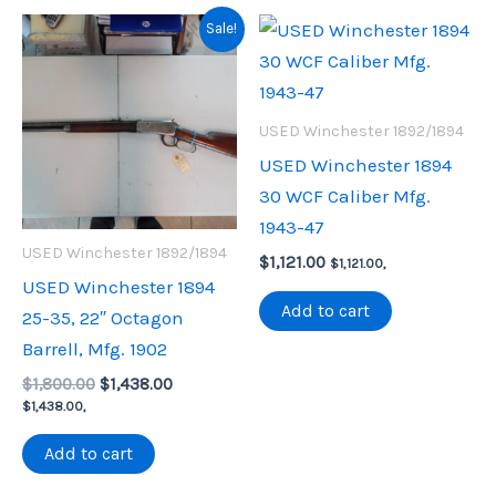
Sale!
USED Winchester 1892/1894
USED Winchester 1894
30 WCF Caliber Mfg.
1943-47
USED Winchester 1892/1894
$
1,121.00
$
1,121.00
,
USED Winchester 1894
Add to cart
25-35, 22″ Octagon
Barrell, Mfg. 1902
Original
Current
$
1,800.00
$
1,438.00
price
price
$
1,438.00
,
was:
is:
$1,800.00.
$1,438.00.
Add to cart