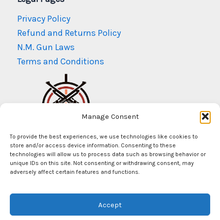
Privacy Policy
Refund and Returns Policy
N.M. Gun Laws
Terms and Conditions
Manage Consent
To provide the best experiences, we use technologies like cookies to
store and/or access device information. Consenting to these
technologies will allow us to process data such as browsing behavior or
unique IDs on this site. Not consenting or withdrawing consent, may
adversely affect certain features and functions.
© Copyright 2026
Mr Arms New Mexico
Accept