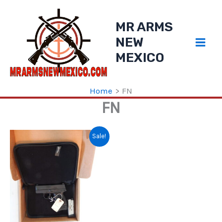
Skip
to
MR ARMS
content
NEW
MEXICO
Home
FN
FN
Sale!