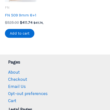
FN
FN 509 9mm 8+1
Original
Current
$
525.00
$
411.74
$
411.74
,
price
price
was:
is:
Add to cart
$525.00.
$411.74.
Pages
About
Checkout
Email Us
Opt-out preferences
Cart
Legal Pages