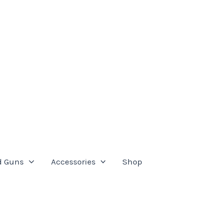
d Guns
Accessories
Shop