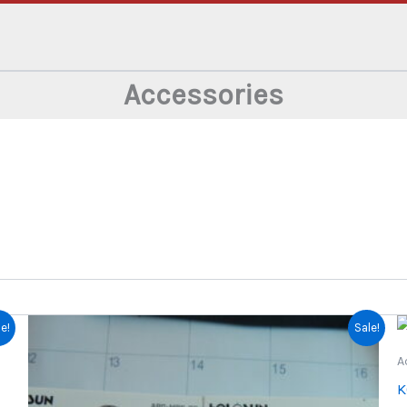
Accessories
e!
Sale!
A
K