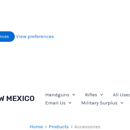
View preferences
ences
Handguns
Rifles
All Use
W MEXICO
Email Us
Military Surplus
Home
Products
Accessories