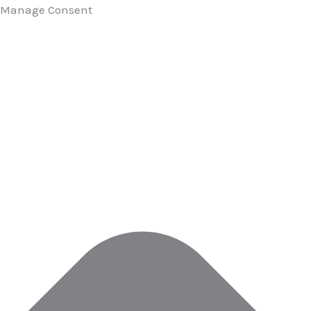
Manage Consent