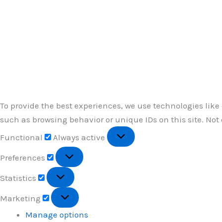
To provide the best experiences, we use technologies like
such as browsing behavior or unique IDs on this site. Not
Functional
Functional
Always active
Preferences
Preferences
Statistics
Statistics
Marketing
Marketing
Manage options