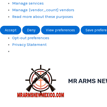
Manage services
Manage {vendor_count} vendors
Read more about these purposes
Accept
Deny
View preferences
Save prefer
Opt-out preferences
Privacy Statement
Skip
to
content
MR ARMS NE