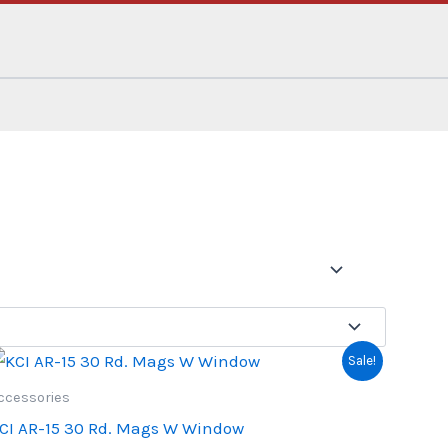
Sale!
ccessories
CI AR-15 30 Rd. Mags W Window