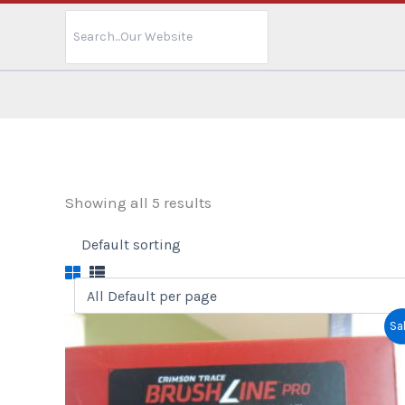
Search
for:
Showing all 5 results
Sal