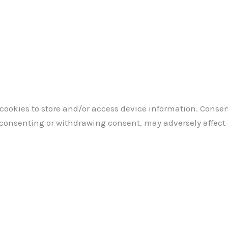
 cookies to store and/or access device information. Consen
 consenting or withdrawing consent, may adversely affect 