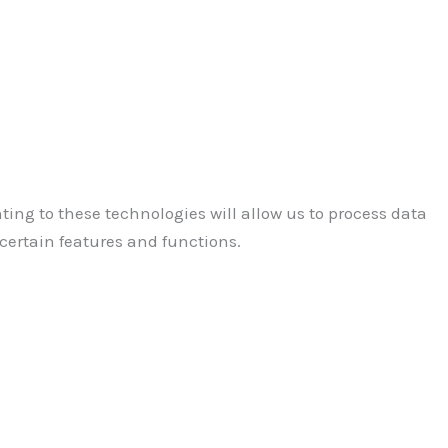
ting to these technologies will allow us to process data
certain features and functions.