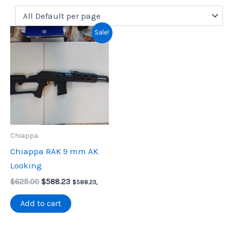
Sale!
Chiappa
Chiappa RAK 9 mm AK
Looking
Original
Current
$
625.00
$
588.23
$
588.23
,
price
price
was:
is:
Add to cart
$625.00.
$588.23.