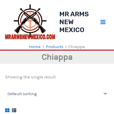
Skip
to
MR ARMS
content
NEW
MEXICO
Home
Products
Chiappa
Chiappa
Showing the single result