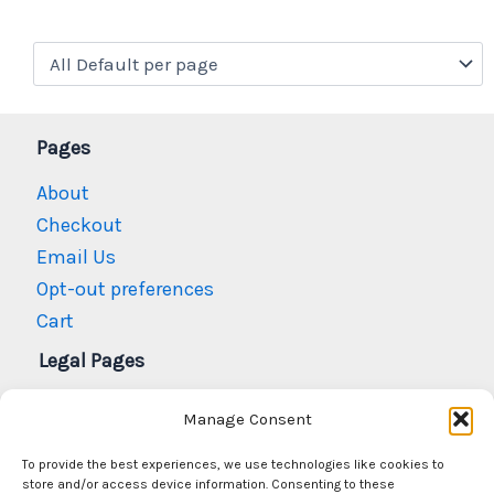
Pages
About
Checkout
Email Us
Opt-out preferences
Cart
Legal Pages
Privacy Policy
Manage Consent
Refund and Returns Policy
To provide the best experiences, we use technologies like cookies to
N.M. Gun Laws
store and/or access device information. Consenting to these