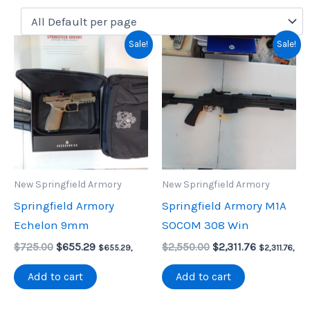
Sale!
Sale!
New Springfield Armory
New Springfield Armory
Springfield Armory
Springfield Armory M1A
Echelon 9mm
SOCOM 308 Win
Original
Current
Original
Current
$
725.00
$
655.29
$
2,550.00
$
2,311.76
$
655.29
,
$
2,311.76
,
price
price
price
price
was:
is:
was:
is:
Add to cart
Add to cart
$725.00.
$655.29.
$2,550.00.
$2,311.76.