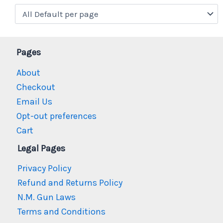
Pages
About
Checkout
Email Us
Opt-out preferences
Cart
Legal Pages
Privacy Policy
Refund and Returns Policy
N.M. Gun Laws
Terms and Conditions