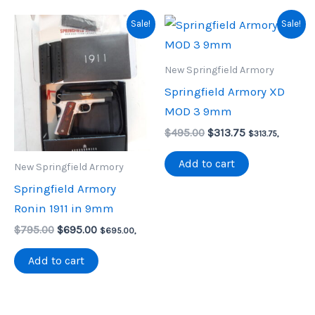
Sale!
Sale!
New Springfield Armory
Springfield Armory XD
MOD 3 9mm
Original
Current
$
495.00
$
313.75
$
313.75
,
price
price
was:
is:
Add to cart
New Springfield Armory
$495.00.
$313.75.
Springfield Armory
Ronin 1911 in 9mm
Original
Current
$
795.00
$
695.00
$
695.00
,
price
price
was:
is:
Add to cart
$795.00.
$695.00.