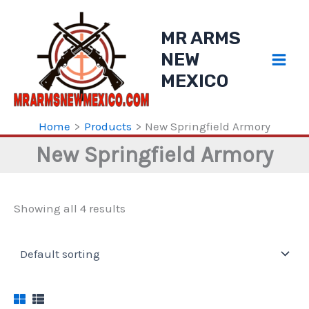
Skip
to
MR ARMS
content
NEW
MEXICO
Home
Products
New Springfield Armory
New Springfield Armory
Showing all 4 results