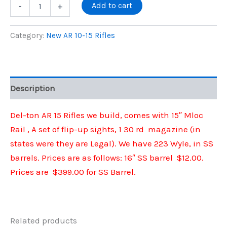
price
price
Del-
Add to cart
-
+
Ton
New
was:
is:
AR
Category:
New AR 10-15 Rifles
15
$525.00.
$399.00.
Rifles
IN
223
Wyle
Description
W/
SS
Barrel
Del-ton AR 15 Rifles we build, comes with 15″ Mloc
quantity
Rail , A set of flip-up sights, 1 30 rd magazine (in
states were they are Legal). We have 223 Wyle, in SS
barrels. Prices are as follows: 16″ SS barrel $12.00.
Prices are $399.00 for SS Barrel.
Related products