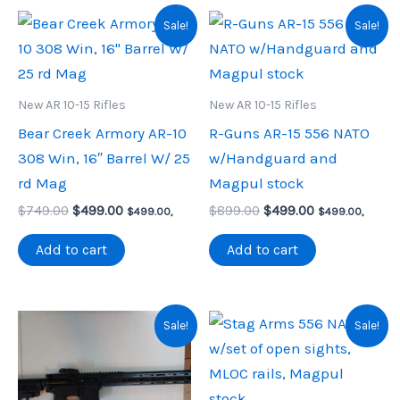
Sale!
Sale!
New AR 10-15 Rifles
New AR 10-15 Rifles
Bear Creek Armory AR-10
R-Guns AR-15 556 NATO
308 Win, 16″ Barrel W/ 25
w/Handguard and
rd Mag
Magpul stock
Original
Current
Original
Current
$
749.00
$
499.00
$
899.00
$
499.00
$
499.00
,
$
499.00
,
price
price
price
price
was:
is:
was:
is:
Add to cart
Add to cart
$749.00.
$499.00.
$899.00.
$499.00.
Sale!
Sale!