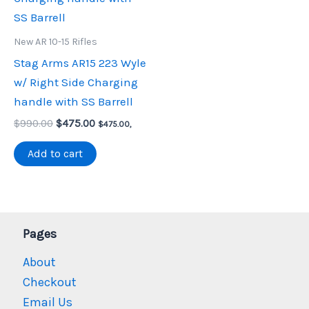
New AR 10-15 Rifles
Stag Arms AR15 223 Wyle
w/ Right Side Charging
handle with SS Barrell
Original
Current
$
990.00
$
475.00
$
475.00
,
price
price
was:
is:
Add to cart
$990.00.
$475.00.
Pages
About
Checkout
Email Us