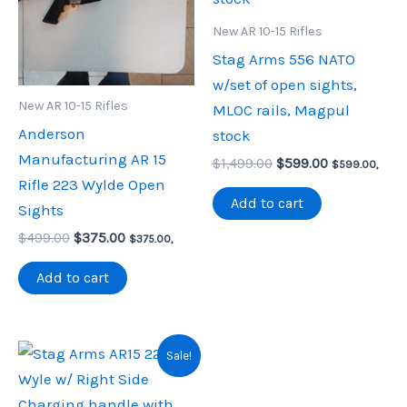
New AR 10-15 Rifles
Stag Arms 556 NATO
w/set of open sights,
New AR 10-15 Rifles
MLOC rails, Magpul
Anderson
stock
Manufacturing AR 15
Original
Current
$
1,499.00
$
599.00
$
599.00
,
price
price
Rifle 223 Wylde Open
was:
is:
Add to cart
Sights
$1,499.00.
$599.00.
Original
Current
$
499.00
$
375.00
$
375.00
,
price
price
was:
is:
Add to cart
$499.00.
$375.00.
Sale!