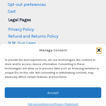
Opt-out preferences
Cart
Legal Pages
Privacy Policy
Refund and Returns Policy
N.M. Gun Laws
Terms and Conditions
Manage Consent
To provide the best experiences, we use technologies like cookies to
store and/or access device information. Consenting to these
technologies will allow us to process data such as browsing behavior or
unique IDs on this site. Not consenting or withdrawing consent, may
adversely affect certain features and functions.
© Copyright 2026
Mr Arms New Mexico
Accept
Opt-out preferences
Privacy Statement