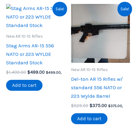
Sale!
Sale!
New AR 10-15 Rifles
Stag Arms AR-15 556
NATO or 223 WYLDE
Standard Stock
New AR 10-15 Rifles
Original
Current
$
1,499.00
$
499.00
$
499.00
,
price
price
Del-ton AR 15 Rifles w/
was:
is:
Add to cart
standard 556 NATO or
$1,499.00.
$499.00.
223 Wylde Barrel
Original
Current
$
525.00
$
375.00
$
375.00
,
price
price
was:
is:
Add to cart
$525.00.
$375.00.