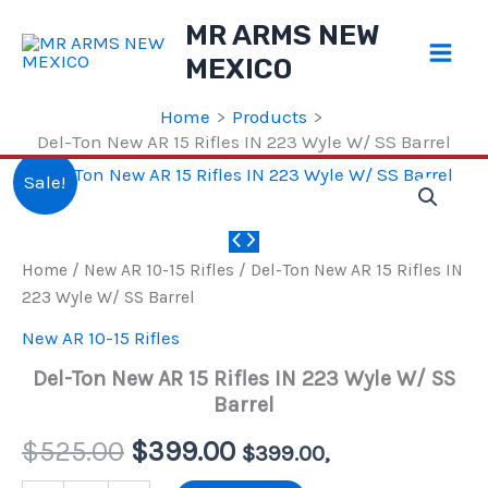
Skip
MR ARMS NEW
to
MEXICO
content
Home
Products
Del-Ton New AR 15 Rifles IN 223 Wyle W/ SS Barrel
Sale!
Home
/
New AR 10-15 Rifles
/ Del-Ton New AR 15 Rifles IN
223 Wyle W/ SS Barrel
New AR 10-15 Rifles
Del-Ton New AR 15 Rifles IN 223 Wyle W/ SS
Barrel
Original
Current
$
525.00
$
399.00
$
399.00
,