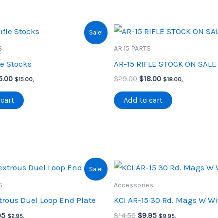
Sale!
S
AR 15 PARTS
le Stocks
AR-15 RIFLE STOCK ON SALE
iginal
Current
Original
Current
5.00
$
29.00
$
18.00
$
15.00
,
$
18.00
,
ice
price
price
price
s:
is:
was:
is:
cart
Add to cart
5.00.
$15.00.
$29.00.
$18.00.
Sale!
S
Accessories
rous Duel Loop End Plate
KCI AR-15 30 Rd. Mags W W
inal
Current
Original
Current
95
$
14.50
$
9.95
$
2.95
,
$
9.95
,