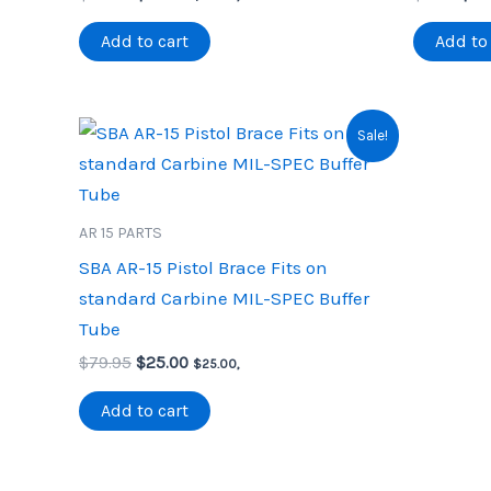
price
price
pric
was:
is:
was
Add to cart
Add to 
$32.00.
$22.00.
$3.9
Sale!
AR 15 PARTS
SBA AR-15 Pistol Brace Fits on
standard Carbine MIL-SPEC Buffer
Tube
Original
Current
$
79.95
$
25.00
$
25.00
,
price
price
was:
is:
Add to cart
$79.95.
$25.00.