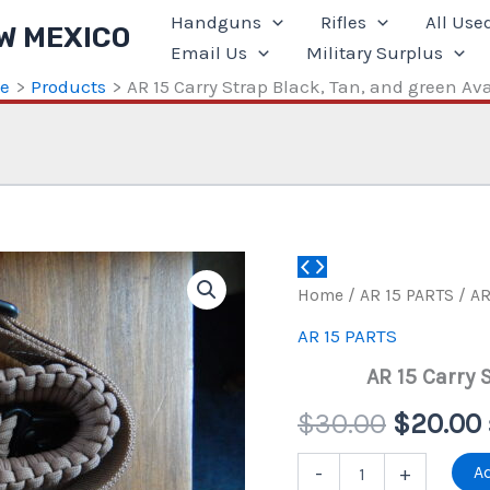
Handguns
Rifles
All Use
W MEXICO
Email Us
Military Surplus
e
Products
AR 15 Carry Strap Black, Tan, and green Ava
Home
/
AR 15 PARTS
/ AR
AR 15 PARTS
AR 15 Carry 
Origina
$
30.00
$
20.00
price
AR
Ad
-
+
15