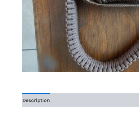
Description