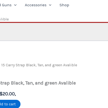
d Guns
Accessories
Shop
lible
 15 Carry Strap Black, Tan, and green Avalible
Strap Black, Tan, and green Avalible
l
Current
$
20.00
,
price
d to cart