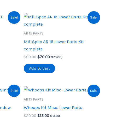
Sale!
Sale!
AR 15 PARTS
Mil-Spec AR 15 Lower Parts Kit
complete
Original
Current
$
99.00
$
70.00
$
70.00
,
price
price
was:
is:
Add to cart
$99.00.
$70.00.
Sale!
Sale!
AR 15 PARTS
indow
Whoops Kit Misc. Lower Parts
Original
Current
$
20.00
$
13.00
$
13.00
,