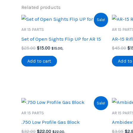
Related products
Sale!
AR 15 PARTS
AR 15 PART
Set of Open Sights Flip UP for AR 15
AR-15 Rif
Original
Current
Or
$
25.00
$
15.00
$
45.00
$
1
$
15.00
,
price
price
pr
was:
is:
wa
Add to cart
Add to 
$25.00.
$15.00.
$4
Sale!
AR 15 PARTS
AR 15 PART
.750 Low Profile Gas Block
Ambidext
Original
Current
Orig
$
32.00
$
22.00
$
3.95
$
2.
$
22.00
,