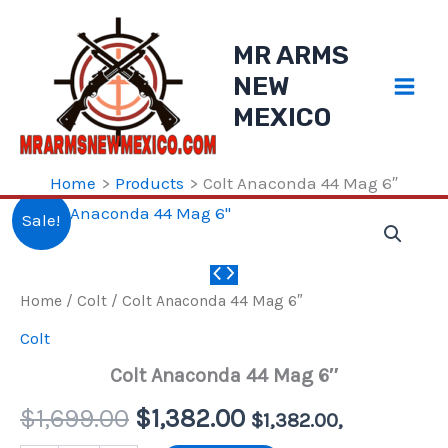
Skip
to
MR ARMS
content
NEW
MEXICO
Home
Products
Colt Anaconda 44 Mag 6″
Sale!
Home
/
Colt
/ Colt Anaconda 44 Mag 6″
Colt
Colt Anaconda 44 Mag 6″
Original
Current
$
1,699.00
$
1,382.00
$
1,382.00
,