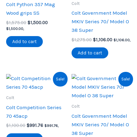
Colt
Colt Python 357 Mag
Wood grips SS
Colt Government Model
MKIV Series 70/ Model O
Original
Current
$
1,575.00
$
1,500.00
price
price
$
1,500.00
,
38 Super
was:
is:
Original
Current
$1,575.00.
$1,500.00.
$
1,275.00
$
1,106.00
$
1,106.00
,
Add to cart
price
price
was:
is:
Add to cart
$1,275.00.
$1,106.00.
Sale!
Sale!
Colt
Colt
Colt Competition Series
70 45acp
Colt Government Model
MKIV Series 70/ Model O
Original
Current
$
1,100.00
$
991.76
$
991.76
,
price
price
38 Super
was:
is: