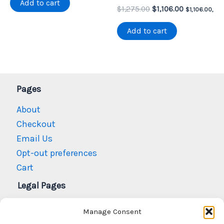
Add to cart
Original
Current
$1,100.00.
$991.76.
$
1,275.00
$
1,106.00
$
1,106.00
,
price
price
was:
is:
Add to cart
$1,275.00.
$1,106.00.
Pages
About
Checkout
Email Us
Opt-out preferences
Cart
Legal Pages
Privacy Policy
Manage Consent
Refund and Returns Policy