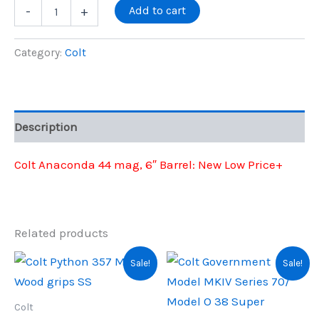
price
price
Colt
Add to cart
-
+
Anaconda
44
was:
is:
Mag
Category:
Colt
6"
$1,699.00.
$1,382.00.
quantity
Description
Colt Anaconda 44 mag, 6″ Barrel: New Low Price+
Related products
Sale!
Sale!
Colt