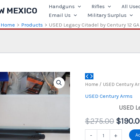
Handguns
Rifles
All Use
W MEXICO
Email Us
Military Surplus
Home
Products
USED Legacy Citadel by Century 12 GA
Home
/
USED Century A
USED Century Arms
USED Le
Origin
$
275.00
$
190.
price
USED
Ad
-
+
Legacy