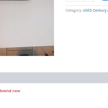
Citadel
was:
by
Category:
USED Century
Century
$275.0
12
GA
quantity
t brand new