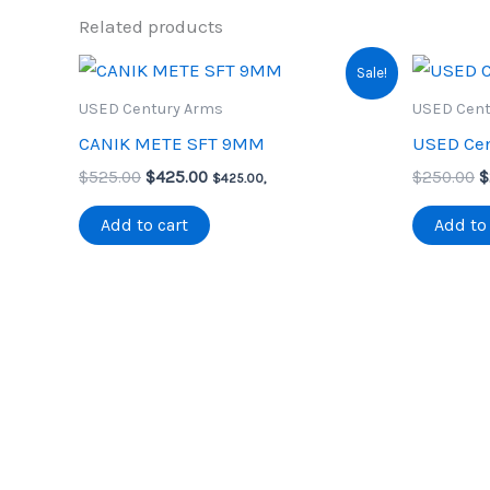
Related products
Sale!
USED Century Arms
USED Cent
CANIK METE SFT 9MM
USED Cen
Original
Current
O
$
525.00
$
425.00
$
250.00
$
$
425.00
,
price
price
p
was:
is:
w
Add to cart
Add to 
$525.00.
$425.00.
$