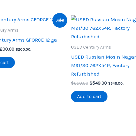
Sale!
ury Arms
tury Arms GFORCE 12 ga
USED Century Arms
riginal
Current
200.00
$
200.00
,
rice
price
USED Russian Mosin Naga
as:
is:
cart
M91/30 762X54R, Factory
250.00.
$200.00.
Refurbished
Original
Current
$
650.00
$
549.00
$
549.00
,
price
price
was:
is:
Add to cart
$650.00.
$549.00.