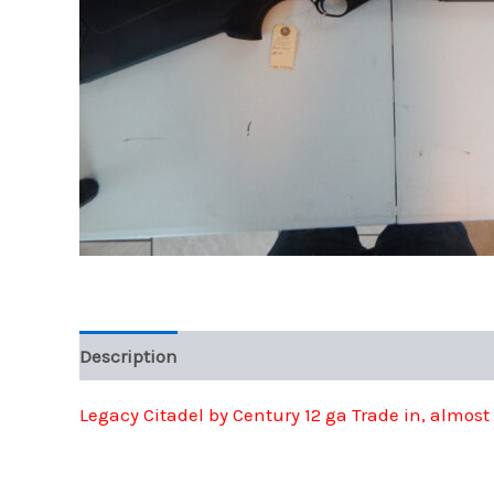
Description
Legacy Citadel by Century 12 ga Trade in, almos