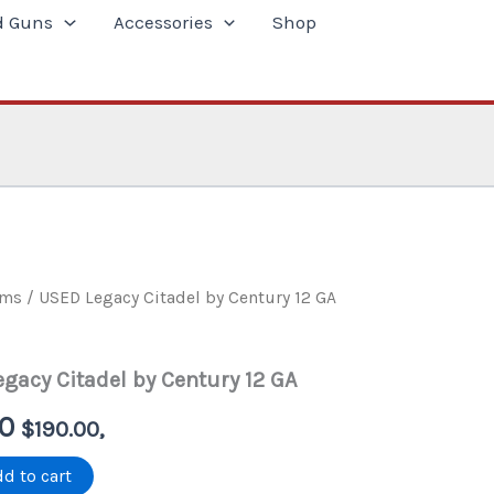
d Guns
Accessories
Shop
rms
/ USED Legacy Citadel by Century 12 GA
gacy Citadel by Century 12 GA
al
Current
00
$
190.00
,
price
d to cart