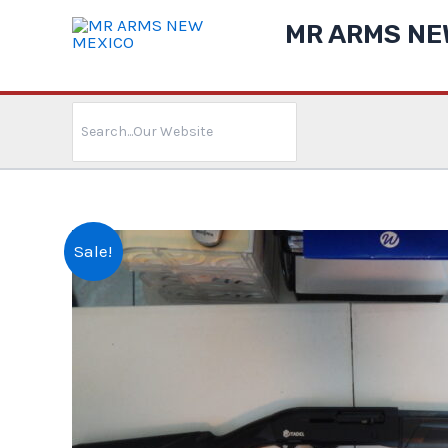
Skip
MR ARMS NE
to
content
Search
for:
Sale!