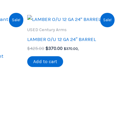
Sale!
Sale!
USED Century Arms
LAMBER O/U 12 GA 24″ BARREL
Original
Current
$
425.00
$
370.00
$
370.00
,
price
price
nt
was:
is:
Add to cart
$425.00.
$370.00.