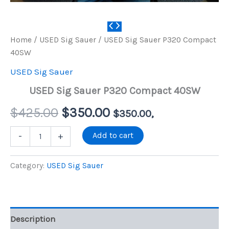
Home
/
USED Sig Sauer
/ USED Sig Sauer P320 Compact
40SW
USED Sig Sauer
USED Sig Sauer P320 Compact 40SW
Original
Current
$
425.00
$
350.00
$
350.00
,
price
price
USED
Add to cart
-
+
Sig
Sauer
was:
is:
P320
Category:
USED Sig Sauer
Compact
$425.00.
$350.00.
40SW
quantity
Description