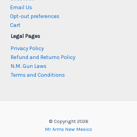
Email Us
Opt-out preferences
Cart
Legal Pages
Privacy Policy
Refund and Returns Policy
N.M. Gun Laws
Terms and Conditions
© Copyright 2026
Mr Arms New Mexico