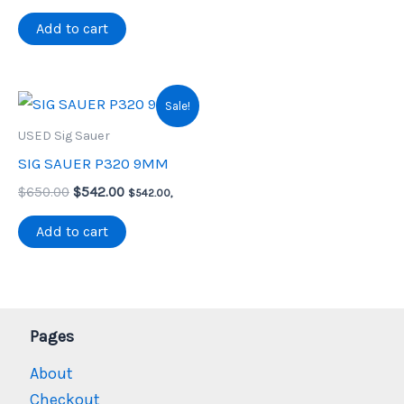
price
price
was:
is:
Add to cart
$425.00.
$355.00.
Sale!
USED Sig Sauer
SIG SAUER P320 9MM
Original
Current
$
650.00
$
542.00
$
542.00
,
price
price
was:
is:
Add to cart
$650.00.
$542.00.
Pages
About
Checkout