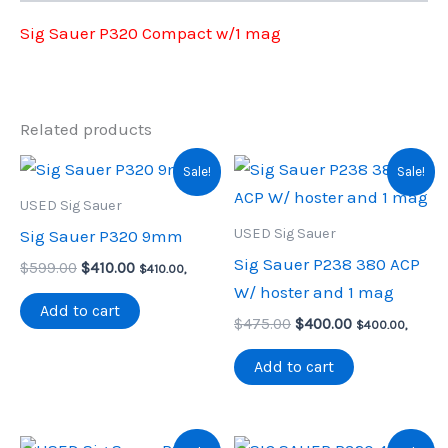
Sig Sauer P320 Compact w/1 mag
Related products
Sale!
Sale!
USED Sig Sauer
USED Sig Sauer
Sig Sauer P320 9mm
Sig Sauer P238 380 ACP
Original
Current
$
599.00
$
410.00
$
410.00
,
price
price
W/ hoster and 1 mag
was:
is:
Add to cart
Original
Current
$599.00.
$410.00.
$
475.00
$
400.00
$
400.00
,
price
price
was:
is:
Add to cart
$475.00.
$400.00.