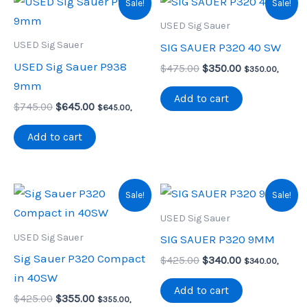
Sale!
Sale!
USED Sig Sauer
USED Sig Sauer
SIG SAUER P320 40 SW
USED Sig Sauer P938
Original
Current
$
475.00
$
350.00
$
350.00
,
price
price
9mm
was:
is:
Add to cart
Original
Current
$
745.00
$
645.00
$475.00.
$350.00.
$
645.00
,
price
price
was:
is:
Add to cart
$745.00.
$645.00.
Sale!
Sale!
USED Sig Sauer
USED Sig Sauer
SIG SAUER P320 9MM
Sig Sauer P320 Compact
Original
Current
$
425.00
$
340.00
$
340.00
,
price
price
in 40SW
was:
is:
Add to cart
Original
Current
$
425.00
$
355.00
$425.00.
$340.00.
$
355.00
,