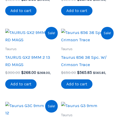
price
price
price
price
was:
is:
was:
is:
Add to cart
Add to cart
$325.00.
$273.00.
$625.00.
$587.00.
Sale!
Sale!
Taurus
Taurus
TAURUS GX2 9MM 2 13
Taurus 856 38 Spc. W/
RD MAGS
Crimson Trace
Original
Current
Original
Current
$
300.00
$
268.00
$
650.00
$
565.85
$
268.00
,
$
565.85
,
price
price
price
price
was:
is:
was:
is:
Add to cart
Add to cart
$300.00.
$268.00.
$650.00.
$565.85.
Sale!
Taurus