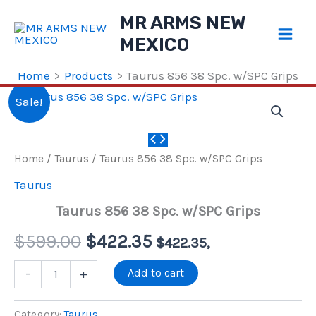
Skip
MR ARMS NEW
to
MEXICO
content
Home
Products
Taurus 856 38 Spc. w/SPC Grips
Sale!
Home
/
Taurus
/ Taurus 856 38 Spc. w/SPC Grips
Taurus
Taurus 856 38 Spc. w/SPC Grips
Original
Current
$
599.00
$
422.35
$
422.35
,
price
price
Taurus
Add to cart
-
+
856
38
was:
is:
Spc.
Category:
Taurus