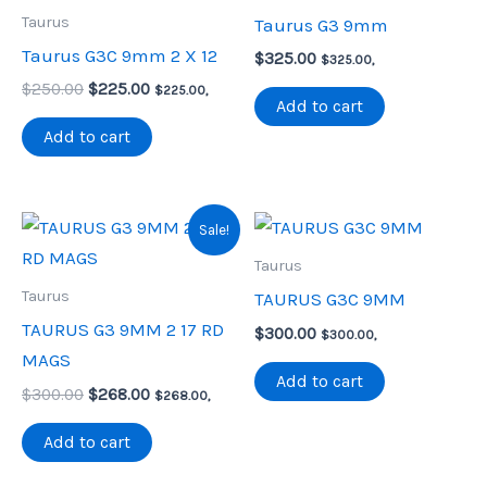
Taurus
Taurus G3 9mm
Taurus G3C 9mm 2 X 12
$
325.00
$
325.00
,
Original
Current
$
250.00
$
225.00
$
225.00
,
Add to cart
price
price
was:
is:
Add to cart
$250.00.
$225.00.
Sale!
Taurus
Taurus
TAURUS G3C 9MM
TAURUS G3 9MM 2 17 RD
$
300.00
$
300.00
,
MAGS
Add to cart
Original
Current
$
300.00
$
268.00
$
268.00
,
price
price
was:
is:
Add to cart
$300.00.
$268.00.