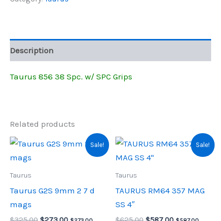
w/SPC
$599.00.
$422.35.
Grips
quantity
Description
Taurus 856 38 Spc. w/ SPC Grips
Related products
Sale!
Sale!
Taurus
Taurus
Taurus G2S 9mm 2 7 d
TAURUS RM64 357 MAG
mags
SS 4″
Original
Current
Original
Current
$
325.00
$
273.00
$
625.00
$
587.00
$
273.00
,
$
587.00
,