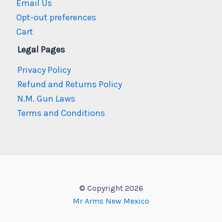
Email Us
Opt-out preferences
Cart
Legal Pages
Privacy Policy
Refund and Returns Policy
N.M. Gun Laws
Terms and Conditions
© Copyright 2026
Mr Arms New Mexico