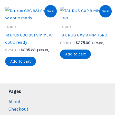
Sale!
Sale!
Taurus
Taurus
Taurus G3C 931 9mm, W
TAURUS GX2 9 MM 13RD
optic ready
Original
Current
$
300.00
$
275.00
$
275.00
,
price
price
Original
Current
$
250.00
$
235.23
$
235.23
,
was:
is:
Add to cart
price
price
$300.00.
$275.00.
was:
is:
Add to cart
$250.00.
$235.23.
Pages
About
Checkout