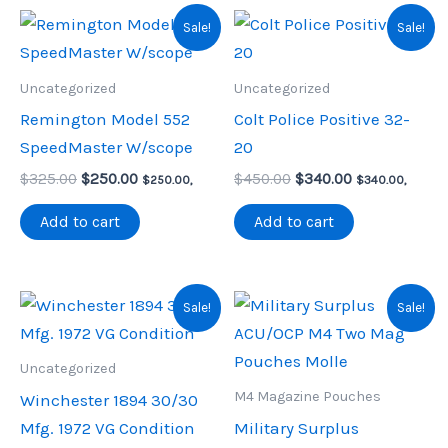
Sale!
Sale!
Uncategorized
Uncategorized
Remington Model 552
Colt Police Positive 32-
SpeedMaster W/scope
20
Original
Current
Original
Current
$
325.00
$
250.00
$
450.00
$
340.00
$
250.00
,
$
340.00
,
price
price
price
price
was:
is:
was:
is:
Add to cart
Add to cart
$325.00.
$250.00.
$450.00.
$340.00.
Sale!
Sale!
Uncategorized
M4 Magazine Pouches
Winchester 1894 30/30
Mfg. 1972 VG Condition
Military Surplus