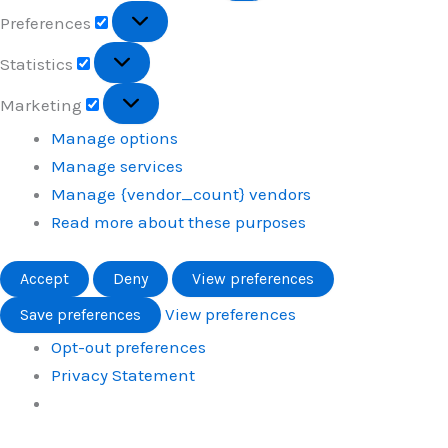
Preferences
Preferences
Statistics
Statistics
Marketing
Marketing
Manage options
Manage services
Manage {vendor_count} vendors
Read more about these purposes
Accept
Deny
View preferences
View preferences
Save preferences
Opt-out preferences
Privacy Statement