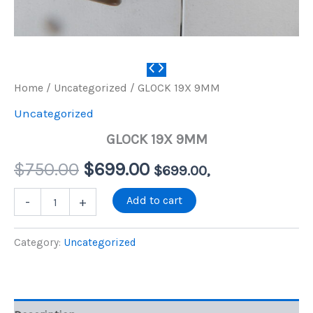
Home
/
Uncategorized
/ GLOCK 19X 9MM
Uncategorized
GLOCK 19X 9MM
Original
Current
$
750.00
$
699.00
$
699.00
,
price
price
GLOCK
Add to cart
-
+
19X
9MM
was:
is:
quantity
Category:
Uncategorized
$750.00.
$699.00.