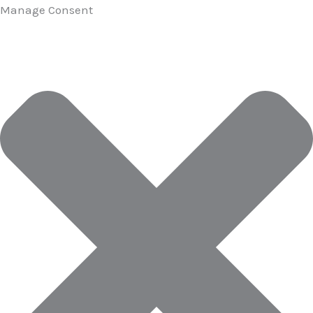
Manage Consent