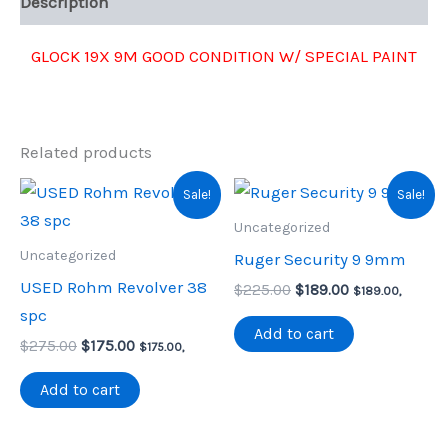
Description
GLOCK 19X 9M GOOD CONDITION W/ SPECIAL PAINT
Related products
Sale!
Sale!
Uncategorized
Uncategorized
Ruger Security 9 9mm
USED Rohm Revolver 38
Original
Current
$
225.00
$
189.00
$
189.00
,
price
price
spc
was:
is:
Add to cart
Original
Current
$
275.00
$
175.00
$225.00.
$189.00.
$
175.00
,
price
price
was:
is:
Add to cart
$275.00.
$175.00.