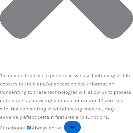
To provide the best experiences, we use technologies like
cookies to store and/or access device information.
Consenting to these technologies will allow us to process
data such as browsing behavior or unique IDs on this
site. Not consenting or withdrawing consent, may
adversely affect certain features and functions.
Functional
Functional
Always active