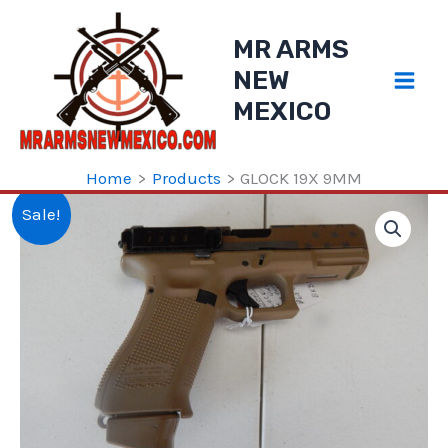
Skip
to
MR ARMS
content
NEW
MEXICO
Home
Products
GLOCK 19X 9MM
Sale!