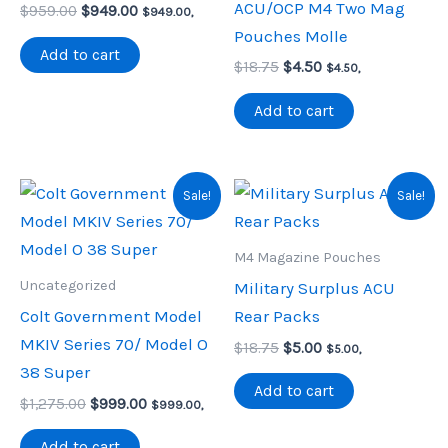
ACU/OCP M4 Two Mag
Original
Current
$
959.00
$
949.00
$
949.00
,
price
price
Pouches Molle
was:
is:
Add to cart
Original
Current
$959.00.
$949.00.
$
18.75
$
4.50
$
4.50
,
price
price
was:
is:
Add to cart
$18.75.
$4.50.
Sale!
Sale!
M4 Magazine Pouches
Uncategorized
Military Surplus ACU
Colt Government Model
Rear Packs
MKIV Series 70/ Model O
Original
Current
$
18.75
$
5.00
$
5.00
,
price
price
38 Super
was:
is:
Add to cart
Original
Current
$
1,275.00
$
999.00
$18.75.
$5.00.
$
999.00
,
price
price
was:
is:
Add to cart