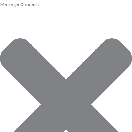
Manage Consent