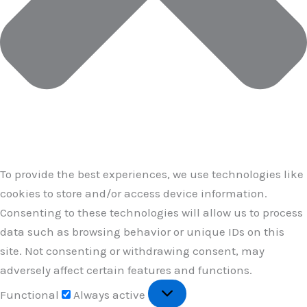
To provide the best experiences, we use technologies like
cookies to store and/or access device information.
Consenting to these technologies will allow us to process
data such as browsing behavior or unique IDs on this
site. Not consenting or withdrawing consent, may
adversely affect certain features and functions.
Functional
Functional
Always active