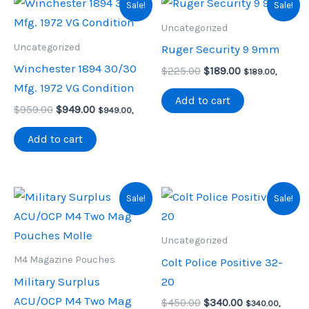
Sale!
Sale!
Uncategorized
Uncategorized
Ruger Security 9 9mm
Winchester 1894 30/30
Original
Current
$
225.00
$
189.00
$
189.00
,
price
price
Mfg. 1972 VG Condition
was:
is:
Add to cart
Original
Current
$
959.00
$
949.00
$225.00.
$189.00.
$
949.00
,
price
price
was:
is:
Add to cart
$959.00.
$949.00.
Sale!
Sale!
Uncategorized
M4 Magazine Pouches
Colt Police Positive 32-
Military Surplus
20
ACU/OCP M4 Two Mag
Original
Current
$
450.00
$
340.00
$
340.00
,