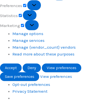
Preferences
Preferences
Statistics
Statistics
Marketing
Marketing
Manage options
Manage services
Manage {vendor_count} vendors
Read more about these purposes
Accept
Deny
View preferences
View preferences
Save preferences
Opt-out preferences
Privacy Statement