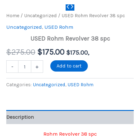
Home
/
Uncategorized
/ USED Rohm Revolver 38 spc
Uncategorized
,
USED Rohm
USED Rohm Revolver 38 spc
Original
Current
$
275.00
$
175.00
$
175.00
,
price
price
USED
Add to cart
-
+
Rohm
Revolver
was:
is:
38
Categories:
Uncategorized
,
USED Rohm
spc
$275.00.
$175.00.
quantity
Description
Rohm Revolver 38 spc