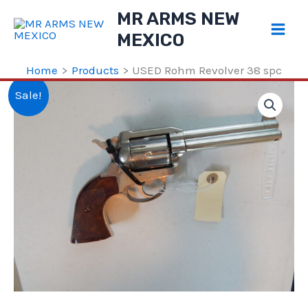
Skip
MR ARMS NEW
to
MEXICO
content
Home
Products
USED Rohm Revolver 38 spc
Sale!