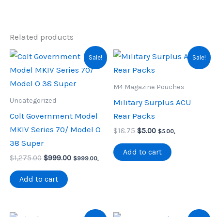
Related products
Sale!
Sale!
M4 Magazine Pouches
Uncategorized
Military Surplus ACU
Colt Government Model
Rear Packs
MKIV Series 70/ Model O
Original
Current
$
18.75
$
5.00
$
5.00
,
price
price
38 Super
was:
is:
Add to cart
Original
Current
$
1,275.00
$
999.00
$18.75.
$5.00.
$
999.00
,
price
price
was:
is:
Add to cart
$1,275.00.
$999.00.