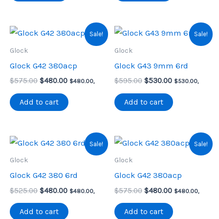
Sale!
Sale!
Glock
Glock
Glock G42 380acp
Glock G43 9mm 6rd
Original
Current
Original
Current
$
575.00
$
480.00
$
595.00
$
530.00
$
480.00
,
$
530.00
,
price
price
price
price
was:
is:
was:
is:
Add to cart
Add to cart
$575.00.
$480.00.
$595.00.
$530.00.
Sale!
Sale!
Glock
Glock
Glock G42 380 6rd
Glock G42 380acp
Original
Current
Original
Current
$
525.00
$
480.00
$
575.00
$
480.00
$
480.00
,
$
480.00
,
price
price
price
price
was:
is:
was:
is:
Add to cart
Add to cart
$525.00.
$480.00.
$575.00.
$480.00.