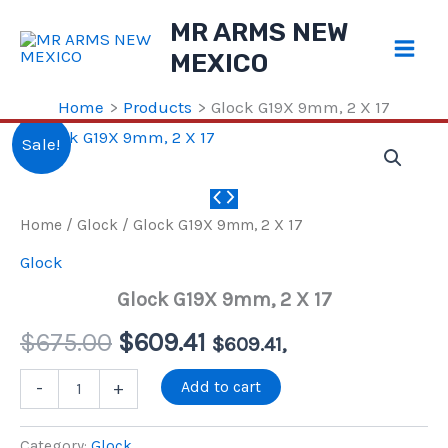
Skip
MR ARMS NEW
to
MEXICO
content
Home
Products
Glock G19X 9mm, 2 X 17
Sale!
Home
/
Glock
/ Glock G19X 9mm, 2 X 17
Glock
Glock G19X 9mm, 2 X 17
Original
Current
$
675.00
$
609.41
$
609.41
,
price
price
Glock
Add to cart
-
+
G19X
9mm,
was:
is:
2
Category:
Glock