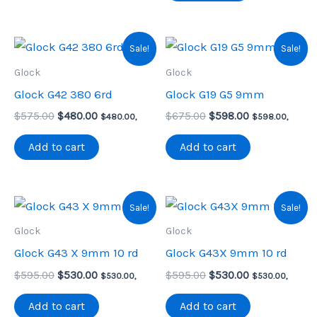
Sale!
Sale!
Glock
Glock
Glock G42 380 6rd
Glock G19 G5 9mm
Original
Current
Original
Current
$
575.00
$
480.00
$
675.00
$
598.00
$
480.00
,
$
598.00
,
price
price
price
price
was:
is:
was:
is:
Add to cart
Add to cart
$575.00.
$480.00.
$675.00.
$598.00.
Sale!
Sale!
Glock
Glock
Glock G43 X 9mm 10 rd
Glock G43X 9mm 10 rd
Original
Current
Original
Current
$
595.00
$
530.00
$
595.00
$
530.00
$
530.00
,
$
530.00
,
price
price
price
price
was:
is:
was:
is:
Add to cart
Add to cart
$595.00.
$530.00.
$595.00.
$530.00.