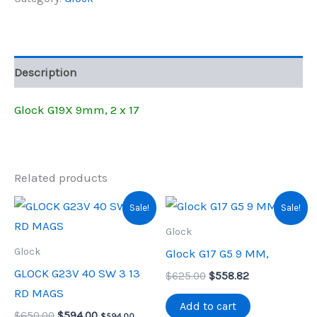
X
$675.00.
$609.41.
17
quantity
Description
Glock G19X 9mm, 2 x 17
Related products
Sale!
Sale!
Glock
Glock
Glock G17 G5 9 MM,
GLOCK G23V 40 SW 3 13
Original
Current
$
625.00
$
558.82
price
price
RD MAGS
was:
is:
Add to cart
Original
Current
$
650.00
$
594.00
$625.00.
$558.82.
$
594.00
,