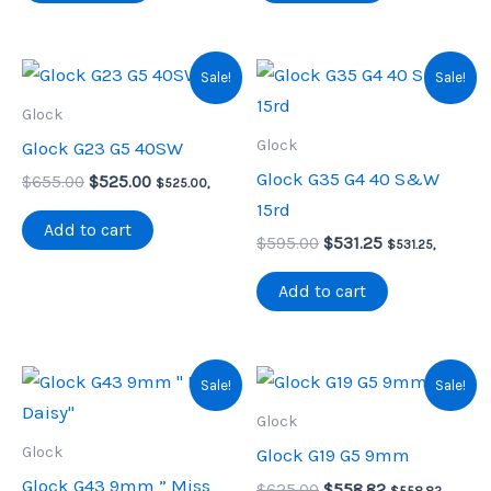
Sale!
Sale!
Glock
Glock
Glock G23 G5 40SW
Glock G35 G4 40 S&W
Original
Current
$
655.00
$
525.00
$
525.00
,
price
price
15rd
was:
is:
Add to cart
Original
Current
$655.00.
$525.00.
$
595.00
$
531.25
$
531.25
,
price
price
was:
is:
Add to cart
$595.00.
$531.25.
Sale!
Sale!
Glock
Glock
Glock G19 G5 9mm
Glock G43 9mm ” Miss
Original
Current
$
625.00
$
558.82
$
558.82
,