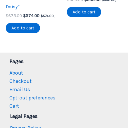
price
price
Daisy”
was:
is:
Add to cart
Original
Current
$
675.00
$
574.00
$625.00.
$558.82.
$
574.00
,
price
price
was:
is:
Add to cart
$675.00.
$574.00.
Pages
About
Checkout
Email Us
Opt-out preferences
Cart
Legal Pages