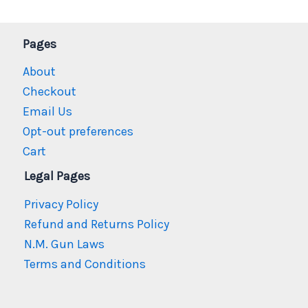
Pages
About
Checkout
Email Us
Opt-out preferences
Cart
Legal Pages
Privacy Policy
Refund and Returns Policy
N.M. Gun Laws
Terms and Conditions