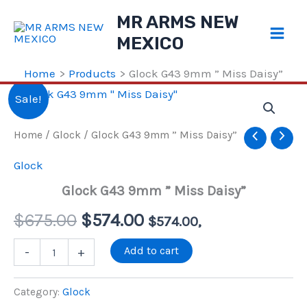
Skip
MR ARMS NEW
to
MEXICO
content
Home
Products
Glock G43 9mm ” Miss Daisy”
Sale!
Home
/
Glock
/ Glock G43 9mm ” Miss Daisy”
Glock
Glock G43 9mm ” Miss Daisy”
Original
Current
$
675.00
$
574.00
$
574.00
,
price
price
Glock
Add to cart
-
+
G43
9mm
was:
is:
"
Category:
Glock
Miss
$675.00.
$574.00.