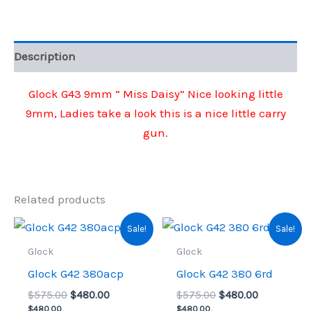
Daisy"
quantity
Description
Glock G43 9mm ” Miss Daisy” Nice looking little
9mm, Ladies take a look this is a nice little carry
gun.
Related products
Sale!
Sale!
Glock
Glock
Glock G42 380acp
Glock G42 380 6rd
Original
Current
Original
Current
$
575.00
$
480.00
$
575.00
$
480.00
price
price
price
price
$
480.00
,
$
480.00
,