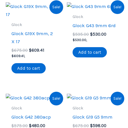
Sale!
Sale!
Glock
Glock
Glock G43 9mm 6rd
Glock G19X 9mm, 2
Original
Current
$
595.00
$
530.00
price
price
$
530.00
,
X 17
was:
is:
Original
Current
$
675.00
$
609.41
$595.00.
$530.00.
Add to cart
price
price
$
609.41
,
was:
is:
$675.00.
$609.41.
Add to cart
Sale!
Sale!
Glock
Glock
Glock G42 380acp
Glock G19 G5 9mm
Original
Current
Original
Current
$
575.00
$
480.00
$
675.00
$
598.00