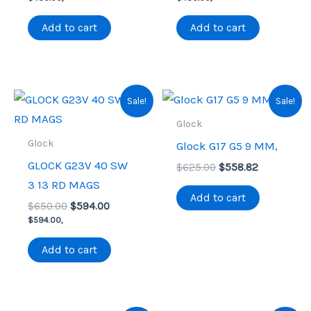
was:
is:
was:
is:
$575.00.
$480.00.
$575.00.
$480.00.
Add to cart
Add to cart
Sale!
Sale!
Glock
Glock
Glock G17 G5 9 MM,
GLOCK G23V 40 SW
Original
Current
$
625.00
$
558.82
price
price
3 13 RD MAGS
was:
is:
Add to cart
Original
Current
$
650.00
$
594.00
$625.00.
$558.82.
price
price
$
594.00
,
was:
is:
$650.00.
$594.00.
Add to cart