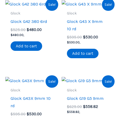
Sale!
Sale!
Glock
Glock
Glock G42 380 6rd
Glock G43 X 9mm
10 rd
Original
Current
$
525.00
$
480.00
price
price
$
480.00
,
Original
Current
$
595.00
$
530.00
was:
is:
price
price
$
530.00
,
$525.00.
$480.00.
Add to cart
was:
is:
$595.00.
$530.00.
Add to cart
Sale!
Sale!
Glock
Glock
Glock G43X 9mm 10
Glock G19 G5 9mm
rd
Original
Current
$
625.00
$
558.82
price
price
$
558.82
,
Original
Current
$
595.00
$
530.00
was:
is: