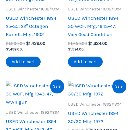
USED Winchester 1892/1894
USED Winchester 1892/1894
USED Winchester 1894
USED Winchester 1894
25-35, 22″ Octagon
30 WCF, Mfg. 1943-47,
Barrell, Mfg. 1902
Very Good Condition
Original
Current
Original
Current
$
1,800.00
$
1,438.00
$
1,650.00
$
1,324.00
price
price
price
price
$
1,438.00
,
$
1,324.00
,
was:
is:
was:
is:
$1,800.00.
$1,438.00.
$1,650.00.
$1,324.00.
Add to cart
Add to cart
Sale!
Sale!
USED Winchester 1892/1894
USED Winchester 1892/1894
USED Winchester 1894
USED Winchester 1894
30/30 Mfg. 1972
30 WCF, Mfg 1943-47,