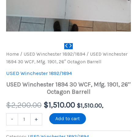
Home
/
USED Winchester 1892/1894
/ USED Winchester
1894 30 WCF, Mfg. 1901, 26″ Octagon Barrell
USED Winchester 1892/1894
USED Winchester 1894 30 WCF, Mfg. 1901, 26″
Octagon Barrell
Original
Current
$
2,200.00
$
1,510.00
$
1,510.00
,
price
price
USED
Add to cart
-
+
Winchester
1894
was:
is:
30
Category:
USED Winchester 1892/1894