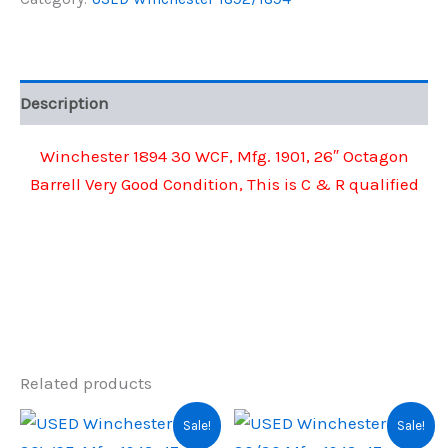
WCF,
$2,200.00.
$1,510.00.
Mfg.
1901,
26"
Octagon
Description
Barrell
quantity
Winchester 1894 30 WCF, Mfg. 1901, 26″ Octagon
Barrell Very Good Condition, This is C & R qualified
Related products
Sale!
Sale!