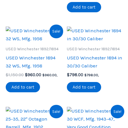
$1,590.00.
$1,342.00.
Add to cart
Sale!
USED Winchester 1892/1894
USED Winchester 1892/1894
USED Winchester 1894
USED Winchester 1894 in
32 WS, Mfg. 1958
30/30 Caliber
Original
Current
$
1,150.00
$
960.00
$
798.00
$
960.00
,
$
798.00
,
price
price
was:
is:
Add to cart
Add to cart
$1,150.00.
$960.00.
Sale!
Sale!