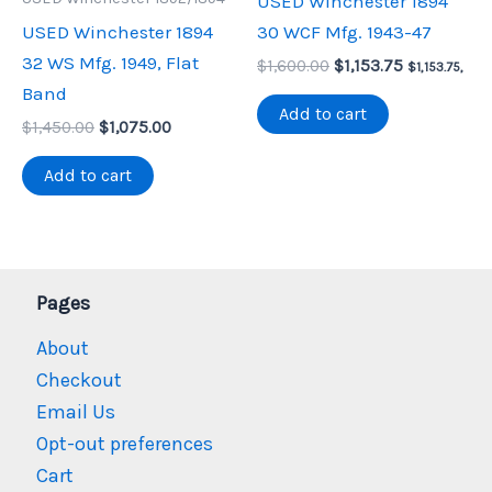
USED Winchester 1894
USED Winchester 1894
30 WCF Mfg. 1943-47
32 WS Mfg. 1949, Flat
Original
Current
$
1,600.00
$
1,153.75
$
1,153.75
,
price
price
Band
was:
is:
Add to cart
Original
Current
$
1,450.00
$
1,075.00
$1,600.00.
$1,153.75.
price
price
was:
is:
Add to cart
$1,450.00.
$1,075.00.
Pages
About
Checkout
Email Us
Opt-out preferences
Cart