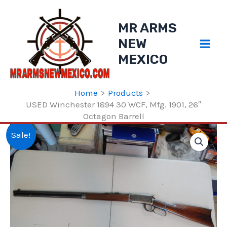
Skip
to
MR ARMS
content
NEW
MEXICO
Home
Products
USED Winchester 1894 30 WCF, Mfg. 1901, 26″
Octagon Barrell
Sale!