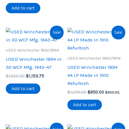
was:
is:
$1,825.00.
$1,250.00.
Add to cart
Sale!
Sale!
USED Winchester 1892/1894
USED Winchester 1892/1894
USED Winchester 1894 in
30 WCF Mfg. 1943-47
USED Winchester 1894
44 LP Made in 1910
Original
Current
$
1,600.00
$
1,153.75
price
price
Refurbish
was:
is:
Add to cart
Original
Current
$1,600.00.
$1,153.75.
$
1,200.00
$
950.00
$
950.00
,
price
price
was:
is:
Add to cart
$1,200.00.
$950.00.