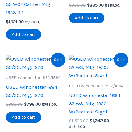
30 WCF Caliber Mfg.
Original
Current
$
950.00
$
865.00
$
865.00
,
price
price
1943-47
was:
is:
Add to cart
$
1,121.00
$950.00.
$865.00.
$
1,121.00
,
Add to cart
Sale!
Sale!
USED Winchester 1892/1894
USED Winchester 1892/1894
USED Winchester 1894
30/30, Mfg. 1970
USED Winchester 1894
32 WS, Mfg. 1950,
Original
Current
$
999.00
$
798.00
$
798.00
,
price
price
W/Redfield Sight
was:
is:
Add to cart
Original
Current
$999.00.
$798.00.
$
1,590.00
$
1,342.00
price
price
$
1,342.00
,
was:
is: