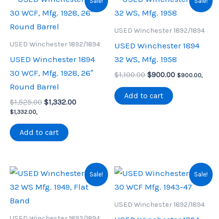
Sale!
Sale!
USED Winchester 1892/1894
USED Winchester 1892/1894
USED Winchester 1894
USED Winchester 1894
32 WS, Mfg. 1958
30 WCF, Mfg. 1928, 26″
Original
Current
$
1,100.00
$
900.00
$
900.00
,
price
price
Round Barrel
was:
is:
Add to cart
Original
Current
$
1,525.00
$
1,332.00
$1,100.00.
$900.00.
price
price
$
1,332.00
,
was:
is:
$1,525.00.
$1,332.00.
Add to cart
Sale!
Sale!
USED Winchester 1892/1894
USED Winchester 1892/1894