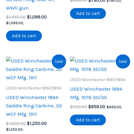
Original
Current
$
900.00
$
790.00
$
790.00
,
price
price
WWII gun
was:
is:
Add to cart
Original
Current
$
1,450.00
$
1,099.00
$900.00.
$790.00.
price
price
$
1,099.00
,
was:
is:
$1,450.00.
$1,099.00.
Add to cart
Sale!
Sale!
USED Winchester 1892/1894
USED Winchester 1892/1894
USED Winchester 1894
USED Winchester 1894
Mfg. 1976 30/30
Saddle Ring Carbine, 30
Original
Current
$
999.00
$
959.00
$
959.00
,
price
price
WCF Mfg. 1911
was:
is:
Add to cart
Original
Current
$
1,825.00
$
1,250.00
$999.00.
$959.00.
price
price
$
1,250.00
,