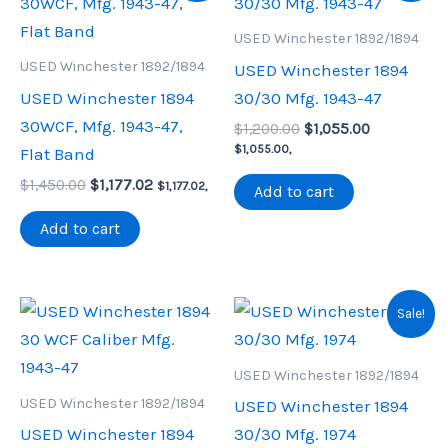
USED Winchester 1892/1894
USED Winchester 1892/1894
USED Winchester 1894
USED Winchester 1894
30/30 Mfg. 1943-47
30WCF, Mfg. 1943-47,
Original
Current
$
1,200.00
$
1,055.00
price
price
$
1,055.00
,
Flat Band
was:
is:
Original
Current
$
1,450.00
$
1,177.02
$1,200.00.
$1,055.00.
$
1,177.02
,
Add to cart
price
price
was:
is:
Add to cart
$1,450.00.
$1,177.02.
Sale!
USED Winchester 1892/1894
USED Winchester 1892/1894
USED Winchester 1894
USED Winchester 1894
30/30 Mfg. 1974