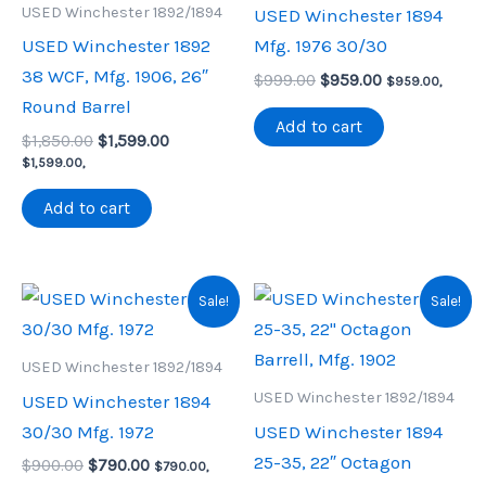
USED Winchester 1892/1894
USED Winchester 1894
USED Winchester 1892
Mfg. 1976 30/30
38 WCF, Mfg. 1906, 26″
Original
Current
$
999.00
$
959.00
$
959.00
,
price
price
Round Barrel
was:
is:
Add to cart
Original
Current
$
1,850.00
$
1,599.00
$999.00.
$959.00.
price
price
$
1,599.00
,
was:
is:
$1,850.00.
$1,599.00.
Add to cart
Sale!
Sale!
USED Winchester 1892/1894
USED Winchester 1892/1894
USED Winchester 1894
30/30 Mfg. 1972
USED Winchester 1894
25-35, 22″ Octagon
Original
Current
$
900.00
$
790.00
$
790.00
,
price
price