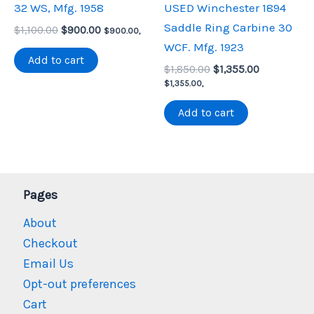
32 WS, Mfg. 1958
USED Winchester 1894
Saddle Ring Carbine 30
Original
Current
$
1,100.00
$
900.00
$
900.00
,
price
price
WCF. Mfg. 1923
was:
is:
Add to cart
Original
Current
$1,100.00.
$900.00.
$
1,850.00
$
1,355.00
price
price
$
1,355.00
,
was:
is:
$1,850.00.
$1,355.00.
Add to cart
Pages
About
Checkout
Email Us
Opt-out preferences
Cart