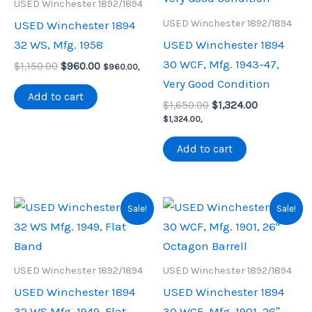
USED Winchester 1892/1894
USED Winchester 1892/1894
USED Winchester 1894
32 WS, Mfg. 1958
USED Winchester 1894
30 WCF, Mfg. 1943-47,
Original
Current
$
1,150.00
$
960.00
$
960.00
,
price
price
Very Good Condition
was:
is:
Add to cart
Original
Current
$1,150.00.
$960.00.
$
1,650.00
$
1,324.00
price
price
$
1,324.00
,
was:
is:
$1,650.00.
$1,324.00.
Add to cart
Sale!
Sale!
USED Winchester 1892/1894
USED Winchester 1892/1894
USED Winchester 1894
USED Winchester 1894
32 WS Mfg. 1949, Flat
30 WCF, Mfg. 1901, 26″