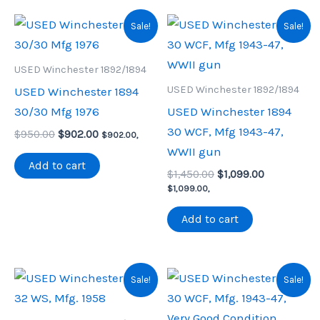
Sale!
Sale!
USED Winchester 1892/1894
USED Winchester 1892/1894
USED Winchester 1894
30/30 Mfg 1976
USED Winchester 1894
30 WCF, Mfg 1943-47,
Original
Current
$
950.00
$
902.00
$
902.00
,
price
price
WWII gun
was:
is:
Add to cart
Original
Current
$950.00.
$902.00.
$
1,450.00
$
1,099.00
price
price
$
1,099.00
,
was:
is:
$1,450.00.
$1,099.00.
Add to cart
Sale!
Sale!