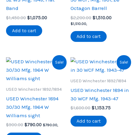
Band
Octagon Barrell
Original
Current
Original
Current
$
1,450.00
$
1,075.00
$
2,200.00
$
1,510.00
price
price
price
price
$
1,510.00
,
was:
is:
was:
is:
Add to cart
$1,450.00.
$1,075.00.
$2,200.00.
$1,510.00.
Add to cart
Sale!
Sale!
USED Winchester 1892/1894
USED Winchester 1892/1894
USED Winchester 1894 in
USED Winchester 1894
30 WCF Mfg. 1943-47
30/30 Mfg. 1964 W
Original
Current
$
1,600.00
$
1,153.75
price
price
Williams sight
was:
is:
Add to cart
Original
Current
$
900.00
$
790.00
$1,600.00.
$1,153.75.
$
790.00
,
price
price