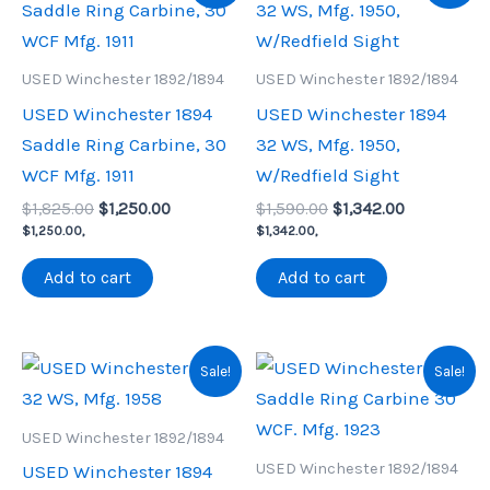
USED Winchester 1892/1894
USED Winchester 1892/1894
USED Winchester 1894
USED Winchester 1894
Saddle Ring Carbine, 30
32 WS, Mfg. 1950,
WCF Mfg. 1911
W/Redfield Sight
Original
Current
Original
Current
$
1,825.00
$
1,250.00
$
1,590.00
$
1,342.00
price
price
price
price
$
1,250.00
,
$
1,342.00
,
was:
is:
was:
is:
$1,825.00.
$1,250.00.
$1,590.00.
$1,342.00.
Add to cart
Add to cart
Sale!
Sale!
USED Winchester 1892/1894
USED Winchester 1892/1894
USED Winchester 1894