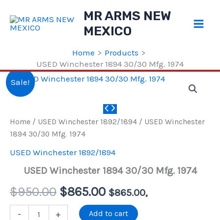
Skip
MR ARMS NEW
to
MEXICO
content
Home
Products
USED Winchester 1894 30/30 Mfg. 1974
Sale!
Home
/
USED Winchester 1892/1894
/ USED Winchester
1894 30/30 Mfg. 1974
USED Winchester 1892/1894
USED Winchester 1894 30/30 Mfg. 1974
Original
Current
$
950.00
$
865.00
$
865.00
,
price
price
USED
Add to cart
-
+
Winchester