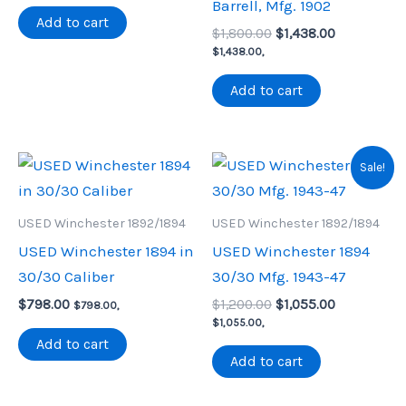
Barrell, Mfg. 1902
was:
is:
Add to cart
Original
Current
$900.00.
$790.00.
$
1,800.00
$
1,438.00
price
price
$
1,438.00
,
was:
is:
$1,800.00.
$1,438.00.
Add to cart
Sale!
USED Winchester 1892/1894
USED Winchester 1892/1894
USED Winchester 1894 in
USED Winchester 1894
30/30 Caliber
30/30 Mfg. 1943-47
Original
Current
$
798.00
$
1,200.00
$
1,055.00
$
798.00
,
price
price
$
1,055.00
,
was:
is:
Add to cart
$1,200.00.
$1,055.00.
Add to cart