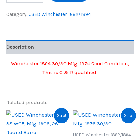
1894
was:
is:
30/30
Category:
USED Winchester 1892/1894
Mfg.
$950.00.
$865.00.
1974
quantity
Description
Winchester 1894 30/30 Mfg. 1974 Good Condition,
This is C & R qualified.
Related products
Sale!
Sale!
USED Winchester 1892/1894