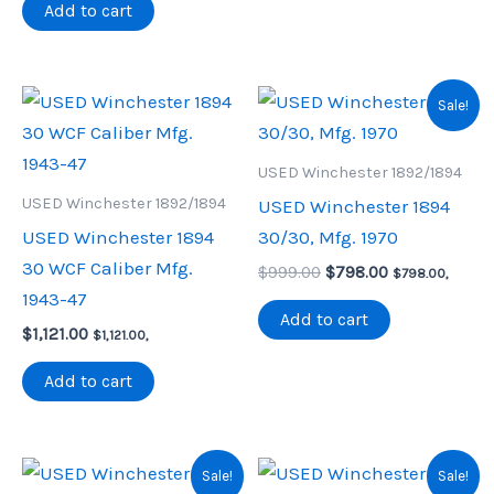
was:
is:
Add to cart
$900.00.
$790.00.
Sale!
USED Winchester 1892/1894
USED Winchester 1892/1894
USED Winchester 1894
USED Winchester 1894
30/30, Mfg. 1970
30 WCF Caliber Mfg.
Original
Current
$
999.00
$
798.00
$
798.00
,
price
price
1943-47
was:
is:
Add to cart
$
1,121.00
$999.00.
$798.00.
$
1,121.00
,
Add to cart
Sale!
Sale!