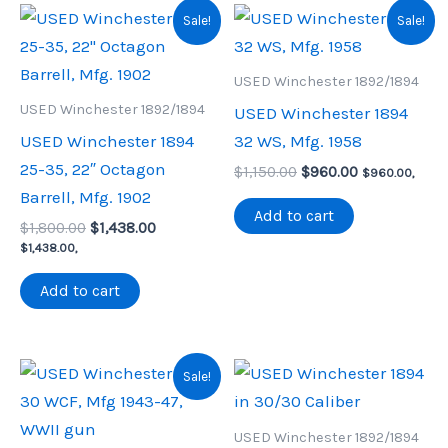
Sale!
Sale!
USED Winchester 1892/1894
USED Winchester 1892/1894
USED Winchester 1894
USED Winchester 1894
32 WS, Mfg. 1958
25-35, 22″ Octagon
Original
Current
$
1,150.00
$
960.00
$
960.00
,
price
price
Barrell, Mfg. 1902
was:
is:
Add to cart
Original
Current
$
1,800.00
$
1,438.00
$1,150.00.
$960.00.
price
price
$
1,438.00
,
was:
is:
$1,800.00.
$1,438.00.
Add to cart
Sale!
USED Winchester 1892/1894