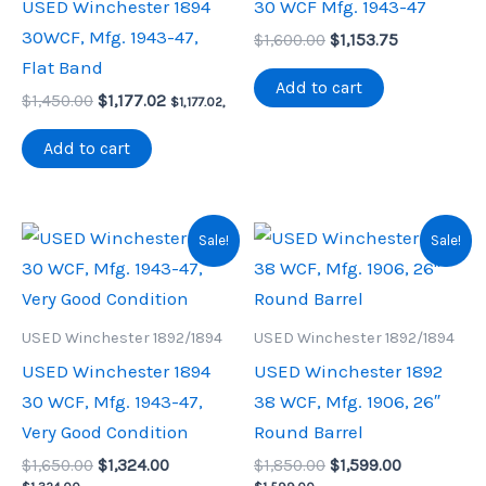
USED Winchester 1894
30 WCF Mfg. 1943-47
30WCF, Mfg. 1943-47,
Original
Current
$
1,600.00
$
1,153.75
price
price
Flat Band
was:
is:
Add to cart
Original
Current
$
1,450.00
$
1,177.02
$1,600.00.
$1,153.75.
$
1,177.02
,
price
price
was:
is:
Add to cart
$1,450.00.
$1,177.02.
Sale!
Sale!
USED Winchester 1892/1894
USED Winchester 1892/1894
USED Winchester 1894
USED Winchester 1892
30 WCF, Mfg. 1943-47,
38 WCF, Mfg. 1906, 26″
Very Good Condition
Round Barrel
Original
Current
Original
Current
$
1,650.00
$
1,324.00
$
1,850.00
$
1,599.00
price
price
price
price