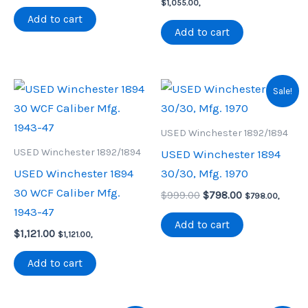
price
price
price
price
$
1,055.00
,
was:
is:
was:
is:
Add to cart
$999.00.
$959.00.
$1,200.00.
$1,055.00.
Add to cart
Sale!
USED Winchester 1892/1894
USED Winchester 1892/1894
USED Winchester 1894
USED Winchester 1894
30/30, Mfg. 1970
30 WCF Caliber Mfg.
Original
Current
$
999.00
$
798.00
$
798.00
,
price
price
1943-47
was:
is:
Add to cart
$
1,121.00
$999.00.
$798.00.
$
1,121.00
,
Add to cart