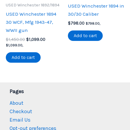
USED Winchester 1892/1894
USED Winchester 1894 in
USED Winchester 1894
30/30 Caliber
30 WCF, Mfg 1943-47,
$
798.00
$
798.00
,
WWII gun
Add to cart
Original
Current
$
1,450.00
$
1,099.00
price
price
$
1,099.00
,
was:
is:
$1,450.00.
$1,099.00.
Add to cart
Pages
About
Checkout
Email Us
Opt-out preferences