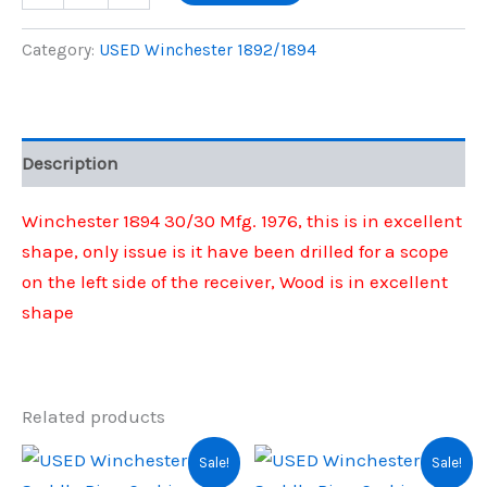
1894
was:
is:
30/30
Category:
USED Winchester 1892/1894
Mfg
$950.00.
$902.00.
1976
quantity
Description
Winchester 1894 30/30 Mfg. 1976, this is in excellent
shape, only issue is it have been drilled for a scope
on the left side of the receiver, Wood is in excellent
shape
Related products
Sale!
Sale!