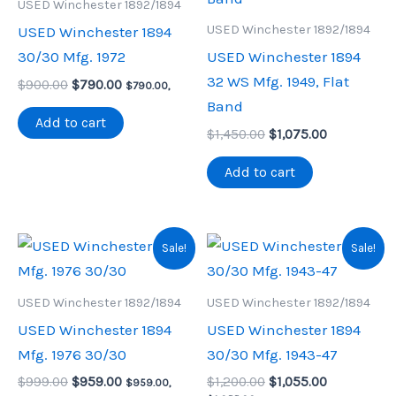
USED Winchester 1892/1894
USED Winchester 1892/1894
USED Winchester 1894
30/30 Mfg. 1972
USED Winchester 1894
32 WS Mfg. 1949, Flat
Original
Current
$
900.00
$
790.00
$
790.00
,
price
price
Band
was:
is:
Add to cart
Original
Current
$900.00.
$790.00.
$
1,450.00
$
1,075.00
price
price
was:
is:
Add to cart
$1,450.00.
$1,075.00.
Sale!
Sale!
USED Winchester 1892/1894
USED Winchester 1892/1894
USED Winchester 1894
USED Winchester 1894
Mfg. 1976 30/30
30/30 Mfg. 1943-47
Original
Current
Original
Current
$
999.00
$
959.00
$
1,200.00
$
1,055.00
$
959.00
,