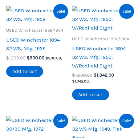
Sale!
Sale!
USED Winchester 1892/1894
USED Winchester 1892/1894
USED Winchester 1894
32 WS, Mfg. 1958
USED Winchester 1894
32 WS, Mfg. 1950,
Original
Current
$
1,100.00
$
900.00
$
900.00
,
price
price
W/Redfield Sight
was:
is:
Add to cart
Original
Current
$1,100.00.
$900.00.
$
1,590.00
$
1,342.00
price
price
$
1,342.00
,
was:
is:
$1,590.00.
$1,342.00.
Add to cart
Sale!
Sale!