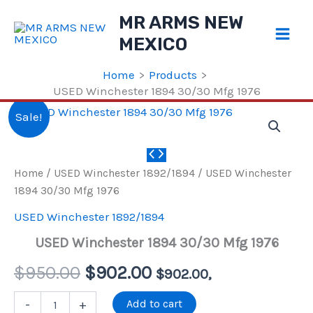
Skip
MR ARMS NEW
to
MEXICO
content
Home
Products
USED Winchester 1894 30/30 Mfg 1976
Sale!
Home
/
USED Winchester 1892/1894
/ USED Winchester
1894 30/30 Mfg 1976
USED Winchester 1892/1894
USED Winchester 1894 30/30 Mfg 1976
Original
Current
$
950.00
$
902.00
$
902.00
,
price
price
USED
Add to cart
-
+
Winchester