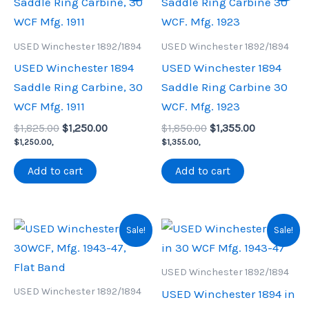
USED Winchester 1892/1894
USED Winchester 1892/1894
USED Winchester 1894
USED Winchester 1894
Saddle Ring Carbine, 30
Saddle Ring Carbine 30
WCF Mfg. 1911
WCF. Mfg. 1923
Original
Current
Original
Current
$
1,825.00
$
1,250.00
$
1,850.00
$
1,355.00
price
price
price
price
$
1,250.00
,
$
1,355.00
,
was:
is:
was:
is:
$1,825.00.
$1,250.00.
$1,850.00.
$1,355.00.
Add to cart
Add to cart
Sale!
Sale!
USED Winchester 1892/1894
USED Winchester 1892/1894
USED Winchester 1894 in