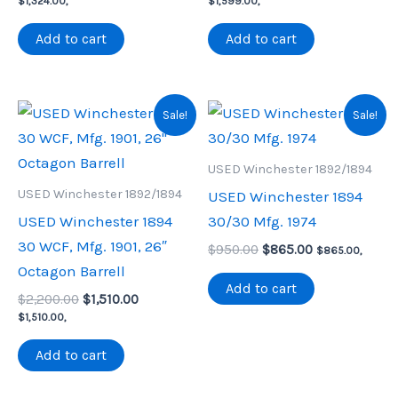
$
1,324.00
,
$
1,599.00
,
was:
is:
was:
is:
$1,650.00.
$1,324.00.
$1,850.00.
$1,599.00.
Add to cart
Add to cart
Sale!
Sale!
USED Winchester 1892/1894
USED Winchester 1892/1894
USED Winchester 1894
USED Winchester 1894
30/30 Mfg. 1974
30 WCF, Mfg. 1901, 26″
Original
Current
$
950.00
$
865.00
$
865.00
,
price
price
Octagon Barrell
was:
is:
Add to cart
Original
Current
$
2,200.00
$
1,510.00
$950.00.
$865.00.
price
price
$
1,510.00
,
was:
is:
$2,200.00.
$1,510.00.
Add to cart